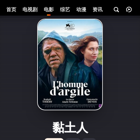
首页
电视剧
电影
综艺
动漫
资讯
黏土人