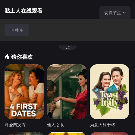
黏土人在线观看
切换节点
HD中字
猜你喜欢
寻爱四次方
他人之眼
为意大利干杯