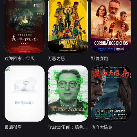
欢迎回家，宝贝
万恶之恶
野兽赛跑
最后孤屋
Trustor丑闻：瑞典金融案内幕
热血大陈岛