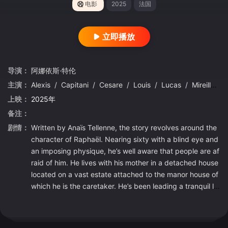
电影
2025
法国
立即播放
导演：
阿娜依斯·特伦
主演：
Alexis
/
Capitani
/
Cesare
/
Louis
/
Lucas
/
Mireille
/
上映：
2025年
备注：
剧情：
Written by Anaïs Tellenne, the story revolves around the
character of Raphaël. Nearing sixty with a blind eye and
an imposing physique, he’s well aware that people are af
raid of him. He lives with his mother in a detached house
located on a vast estate attached to the manor house of
which he is the caretaker. He’s been leading a tranquil lif
e since the owners passed away, but everything change
s one night when their heir, Garance, returns to the famil
y home…