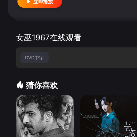
立即播放
ealities of being famous. &quot;Community Spirit&
short segment that features Mangano offering to take
pping at locations where he might find aid. I won&#3
f thing that only is interesting the first time th
asolini (Salo), crafts the middle segment, which is t
女巫1967在线观看
ecently widowed father and his son travel around the 
speechless Mangano. She brings joy into their lives, b
y to make some quick cash. The story is contrived, 
DVD中字
voke great charm and likeability. Although mute, it
&quot;The Sicilian&quot; Franco Rossi directs the
ever has a chance of becoming interesting. It&#39;s 
猜你喜欢
ot; Eastwood&#39;s appearance is clearly the bigge
gy. It&#39;s an enjoyable departure from his normal r
Vittorio de Sica (The Bicycle Thief, Umberto D.) does
y satisfying way. The story is about a bored housewif
tic as he used to be. The scene is interspersed wi
dreams of how their lives should be.