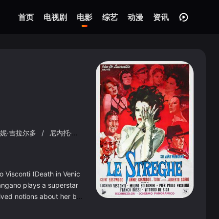
首页
电视剧
电影
综艺
动漫
资讯
妮·吉拉尔多
/
尼内托·达沃利
/
布鲁诺·菲利皮尼
/
弗朗西斯科·拉
 Visconti (Death in Venic
 Mangano plays a superstar
ived notions about her ba
e left alone. It&#39;s a m
t those fascinated by the r