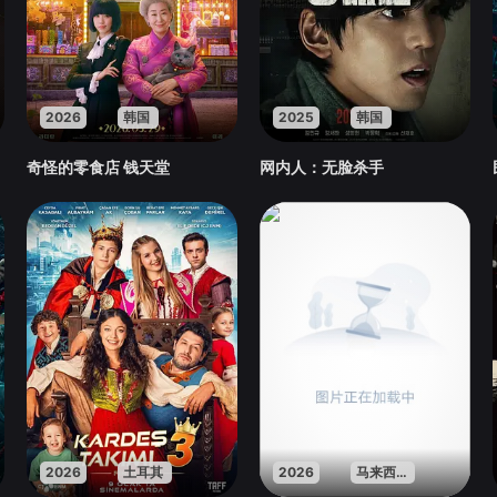
2026
韩国
2025
韩国
奇怪的零食店 钱天堂
网内人：无脸杀手
2026
土耳其
2026
马来西亚