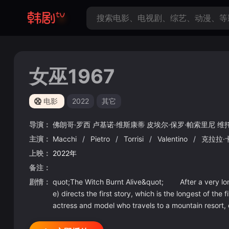
女巫1967
电影
2022
其它
导演：
佛朗哥·罗西
卢基诺·维斯康蒂
皮埃尔·保罗·帕索里尼
维
主演：
Macchi
/
Pietro
/
Torrisi
/
Valentino
/
克拉拉·
上映：
2022年
备注：
剧情：
quot;The Witch Burnt Alive&quot; After a very long,
e) directs the first story, which is the longest of th
actress and model who travels to a mountain resort, 
sed on her public persona. The women are all jealous 
ostly somber satirical piece, but story-wise, it langu