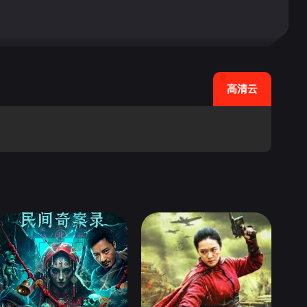
re of a visual gag, in a
hout the city, but not sto
ven if it&#39;s the kind o
er/director, Pier Paolo P
uot;Don Quixote&quot;, a r
高清云
they discover the literally
hey concoct a scheme to tr
twork, and costumes does e
s, and Toto is terrific.
 comes and goes before it
;A Night Like Any Other&qu
quot;Dollars&quot; trilo
. Famed Italian director,
nd the fantasy in a visuall
ze that he is not as roman
 romantic interludes, and