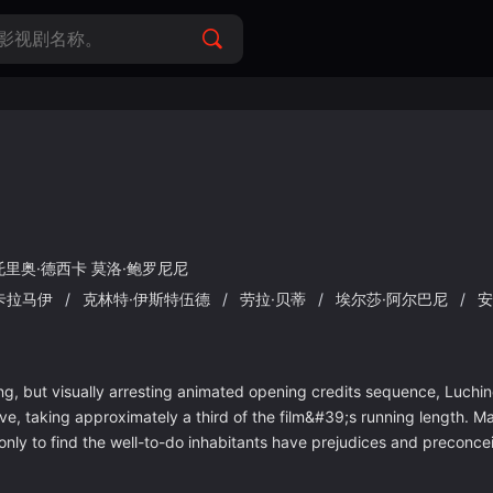
托里奥·德西卡
莫洛·鲍罗尼尼
卡拉马伊
/
克林特·伊斯特伍德
/
劳拉·贝蒂
/
埃尔莎·阿尔巴尼
/
安
 but visually arresting animated opening credits sequence, Luchino
e five, taking approximately a third of the film&#39;s running length.
only to find the well-to-do inhabitants have prejudices and preconce
and the men all want to sleep with her, but all Mangano wants is to b
ishes in its modest idea a bit long, becoming inconsequential to all bu