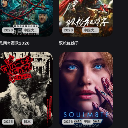
2026
中国大陆
2026
中国大陆
民间奇案录2026
双枪红娘子
2025
日本
2026
美国