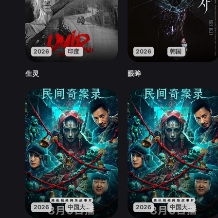
2026
印度
2026
韩国
生灵
眼眸
2026
中国大陆
2026
中国大陆