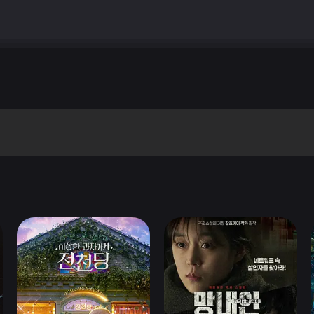
quot; Bolognini&#39;s piece isn&#39;t really a story. It&#39;s mo
 an injured man to a hospital, driving him at breakneck speed throug
9;t give away the punchline here, but it succeeds in being amusing, e
rough. &quot;The Earth Seen from the Moon&quot; The esteemed writ
he most artistic and memorable of the five. Reminiscent in style to &q
country in search of a new wife and mother, and after a long period, 
ut they are poor, and in order to find a better life for themselves, t
and not completely interesting, but the outlandish performances, ar
&#39;s probably the most appealing of Mangano&#39;s five performance
 fourth an shortest piece, a straight-forward revenge story that
violent, but easily the least satisfying of the five stories. &quot
st attraction here, which was filmed in between the Sergio Leone &
oles, playing a comedic romantic lead, and he is affably fun to watch
 a masterful job with the story, which perfectly blends the mundane a
e (Mangano, of course), who tries in vain to get her husband to reali
th comedic romance sequences revolving around the couple&#39;s past